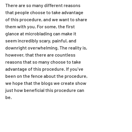
There are so many different reasons 
that people choose to take advantage 
of this procedure, and we want to share 
them with you. For some, the first 
glance at microblading can make it 
seem incredibly scary, painful, and 
downright overwhelming. The reality is, 
however, that there are countless 
reasons that so many choose to take 
advantage of this procedure. If you’ve 
been on the fence about the procedure, 
we hope that the blogs we create show 
just how beneficial this procedure can 
be. 