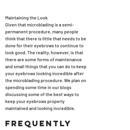
Maintaining the Look
Given that microblading is a semi-
permanent procedure, many people 
think that there is little that needs to be 
done for their eyebrows to continue to 
look good. The reality, however, is that 
there are some forms of maintenance 
and small things that you can do to keep 
your eyebrows looking incredible after 
the microblading procedure. We plan on 
spending some time in our blogs 
discussing some of the best ways to 
keep your eyebrows properly 
maintained and looking incredible.
Frequently 