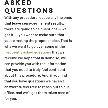
Asked 
Questions
With any procedure, especially the ones 
that leave semi-permanent results, 
there are going to be questions — we 
get it! — you want to make sure that 
you’re making the proper choice. That is 
why we want to go over some of the 
frequently asked questions
 that we 
receive We hope that in doing so, we 
can provide you with the information 
that you need to truly feel confident 
about this procedure. And, if you find 
that you have questions we haven’t 
answered, feel free to reach out to our 
office, and we’ll get them taken care of 
for you.