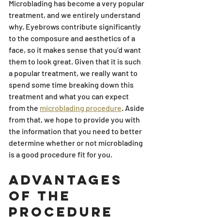
Microblading has become a very popular 
treatment, and we entirely understand 
why. Eyebrows contribute significantly 
to the composure and aesthetics of a 
face, so it makes sense that you’d want 
them to look great. Given that it is such 
a popular treatment, we really want to 
spend some time breaking down this 
treatment and what you can expect 
from the 
microblading procedure
. Aside 
from that, we hope to provide you with 
the information that you need to better 
determine whether or not microblading 
is a good procedure fit for you.
Advantages 
of the 
Procedure