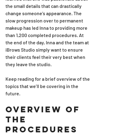
the small details that can drastically 
change someone’s appearance. The 
slow progression over to permanent 
makeup has led Inna to providing more 
than 1,200 completed procedures. At 
the end of the day, Inna and the team at 
iBrows Studio simply want to ensure 
their clients feel their very best when 
they leave the studio. 
Keep reading for a brief overview of the 
topics that we’ll be covering in the 
future. 
Overview of 
the 
Procedures