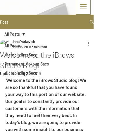
Post
All Posts
Inna Yurkevich
All Posts
May 15, 2019
3 min read
Welcome to the iBrows
Microblading Saco
Studio Blog!
Permanent Makeup Saco
Microblading Saco
Updated:
Aug 29, 2019
 Welcome to the iBrows Studio blog! We 
are so thankful that you have found 
your way to this portion of our website. 
Our goal is to constantly provide our 
customers with the information that 
they need to feel their very best. In 
today’s blog, we are going to provide 
you with some insight to our business 