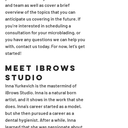
and team as well as cover a brief 
overview of the topics that you can 
anticipate us covering in the future. If 
you’re interested in scheduling a 
consultation for your microblading, or 
you have any questions we can help you 
with, contact us today. For now, let’s get 
started!
Meet iBrows 
Studio
Inna Yurkevich is the mastermind of 
iBrows Studio. Inna is a natural born 
artist, and it shows in the work that she 
does. Inna’s career started as a model, 
but she then pursued a career as a 
dental hygienist. After a while, Inna 
learned that she was passionate about 