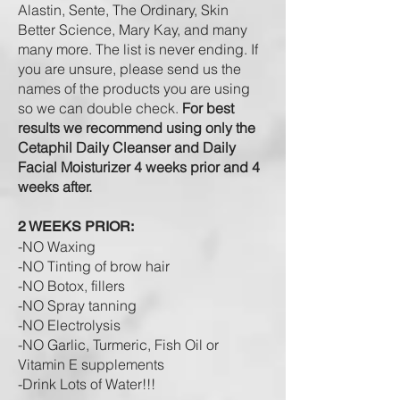
Alastin, Sente, The Ordinary, Skin
Better Science, Mary
Kay,
and many
many more. The list is never ending. If
you are unsure, please send us the
names of the products you are using
so we can double check.
For best
results we recommend using only the
Cetaphil Daily Cleanser and Daily
Facial Moisturizer 4 weeks prior and 4
weeks after.
2 WEEKS PRIOR:
-NO Waxing
-NO Tinting of brow hair
-NO Botox, fillers
-NO Spray tanning
-NO Electrolysis
-NO Garlic, Turmeric, Fish Oil or
Vitamin E supplements
-Drink L
ots of W
ater!!!