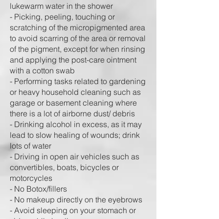
lukewarm water in the shower
- Picking, peeling, touching or
scratching of the micropigmented area
to avoid scarring of the area or removal
of the pigment, except for when rinsing
and applying the post-care ointment
with a cotton swab
- Performing tasks related to gardening
or heavy household cleaning such as
garage or basement cleaning where
there is a lot of airborne dust/ debris
- Drinking alcohol in excess, as it may
lead to slow healing of wounds; drink
lots of water
- Driving in open air vehicles such as
convertibles, boats, bicycles or
motorcycles
- No Botox/fillers
- No makeup directly on the eyebrows
- Avoid sleeping on your stomach or