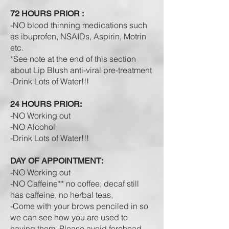
72 HOURS PRIOR :
-NO blood thinning medications such
as ibuprofen, NSAIDs, Aspirin, Motrin
etc.
*See note at the end of this section
about Lip Blush anti-viral pre-treatment
-Drink L
ots of W
ater!!!
24 HOURS PRIOR:
-NO Working out
-NO Alcohol
-Drink L
ots of W
ater!!!
DAY OF APPOINTMENT:
-NO Working out
-NO Caffeine** no coffee; decaf still
has caffeine, no herbal teas,
-Come with your brows penciled in so
we can see how you are used to
having them. Please avoid forehead