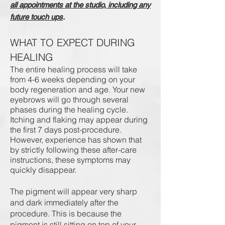
all appointments at the studio, including any
future touch ups
.
WHAT TO EXPECT DURING
HEALING
The entire healing process will take
from 4-6 weeks depending on your
body regeneration and age. Your new
eyebrows will go through several
phases during the healing cycle.
Itching and flaking may appear during
the first 7 days post-procedure.
However, experience has shown that
by strictly following these after-care
instructions, these symptoms may
quickly disappear.
The pigment will appear very sharp
and dark immediately after the
procedure. This is because the
pigment is still sitting on top of your