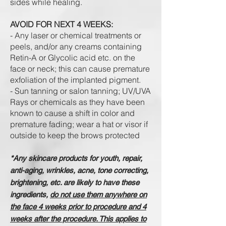
sides while healing.
AVOID FOR NEXT 4 WEEKS:
- Any laser or chemical treatments or
peels, and/or any creams containing
Retin-A or Glycolic acid etc. on the
face or neck; this can cause premature
exfoliation of the implanted pigment.
- Sun tanning or salon tanning; UV/UVA
Rays or chemicals as they have been
known to cause a shift in color and
premature fading; wear a hat or visor if
outside to keep the brows protected
*Any skincare products for youth, repair,
anti-aging, wrinkles, acne, tone correcting,
brightening, etc. are likely to have these
ingredients,
do not use them anywhere on
the face 4 weeks prior to procedure and 4
weeks after the procedure. This applies to