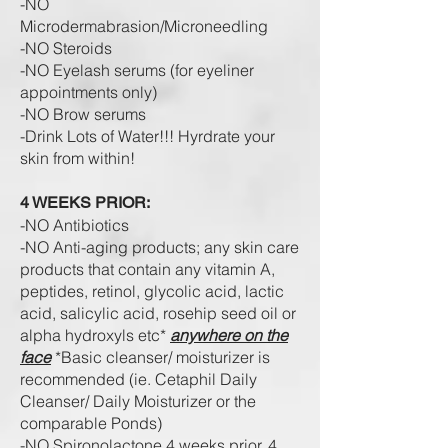
-NO
Microdermabrasion/
Microneedling
-NO Steroids
-NO Eyelash serums (for eyeliner
appointments only)
-NO Brow serums
-Drink Lots of Water!!! Hyrdrate your
skin from within!
4 WEEKS PRIOR:
-NO Antibiotics
-NO Anti-aging products; any skin care
products that contain any vitamin A,
peptides, retinol, glycolic acid, lactic
acid, salicylic acid,
rosehip seed oil
or
alpha hydroxyls etc*
anywhere on the
face
*Basic cleanser/ moisturizer is
recommended (ie. Cetaphil Daily
Cleanser/ Daily Moisturizer or the
comparable Ponds)
-NO Spironolactone
4 weeks prior, 4