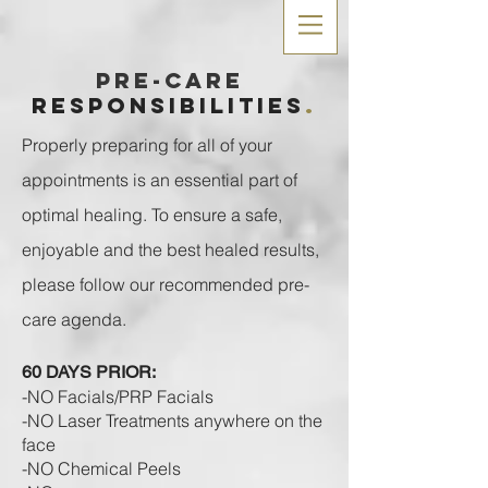
Pre-care
RESPONSIBILITIES
.
Properly preparing for all of your
appointments is an essential part of
optimal healing. To ensure a safe,
enjoyable and the best healed results,
please follow our recommended pre-
care agenda.
60 DAYS PRIOR:
-NO Facials/PRP Facials
-NO Laser Treatments anywhere on the
face
-NO Chemical Peels