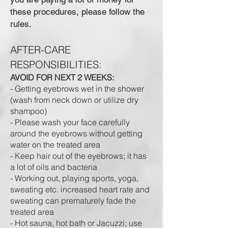
these procedures, please follow the
rules.
AFTER-CARE
RESPONSIBILITIES:
AVOID FOR NEXT 2 WEEKS:
- Getting eyebrows wet in the shower
(wash from neck down or utilize dry
shampoo)
- Please wash your face carefully
around the eyebrows without getting
water on the treated area
- Keep hair out of the eyebrows; it has
a lot of oils and bacteria
- Working out, playing sports, yoga,
sweating etc. increased heart rate and
sweating can prematurely fade the
treated area
- Hot sauna, hot bath or Jacuzzi; use