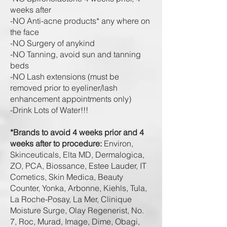
weeks after
-NO Anti-acne products* any where on
the face
-NO Surgery of anykind
-NO Tanning, avoid sun and tanning
beds
-NO Lash extensions (must be
removed prior to eyeliner/lash
enhancement appointments only)
-Drink L
ots of W
ater!!!
*Brands to avoid 4 weeks prior and 4
weeks after to procedure:
Environ,
Skinceuticals, Elta MD, Dermalogica,
ZO, PCA, Biossance, Estee Lauder, IT
Cometics, Skin Medica, Beauty
Counter, Yonka, Arbonne, Kiehls, Tula,
La Roche-Posay, La Mer, Clinique
Moisture Surge, Olay Regenerist, No.
7, Roc, Murad, Image, Dime, Obagi,