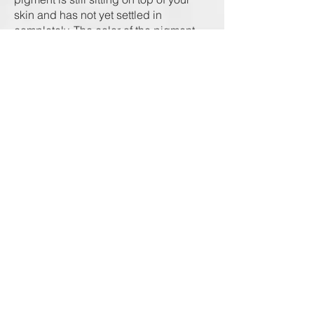
skin and has not yet settled in
completely. The color of the pigment
will soften gradually. Do not be
alarmed if you see some pigment on
the cotton pad/swab, as this is excess
pigment and/or body fluid that is
naturally exiting your skin.
Once the healing of the skin starts
taking place, it will look like dandruff
flakes or dry skin. However, this is just
superficial color and dry skin being
naturally exfoliated from your
eyebrows. The final look of your
eyebrows will be apparent
approximately 30 days after your
procedure.
Note that because of natural skin
regeneration, after recovery period
(peeling), brows might appear lighter