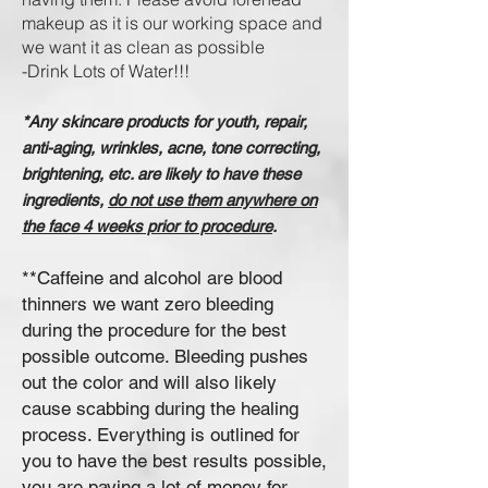
makeup as it is our working space and
we want it as clean as possible
-Drink L
ots of W
ater!!!
*Any skincare products for youth, repair,
anti-aging, wrinkles, acne, tone correcting,
brightening, etc. are likely to have these
ingredients,
do not use them anywhere on
the face 4 weeks prior to procedure
.
**Caffeine and alcohol are blood
thinners we want zero bleeding
during the procedure for the best
possible outcome. Bleeding pushes
out the color and will also likely
cause scabbing during the healing
process. Everything is outlined for
you to have the best results possible,
you are paying a lot of money for