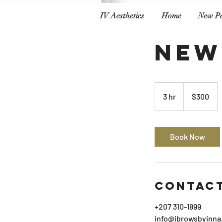
IV Aesthetics
Home
New P
New
300
US
3 hr
3
$300
dollars
h
r
Book Now
Contact
+207 310-1899
info@ibrowsbyinna