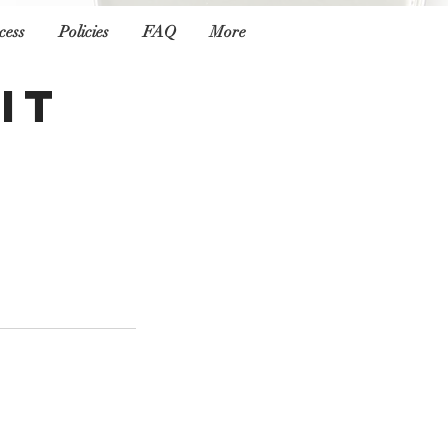
cess
Policies
FAQ
More
it