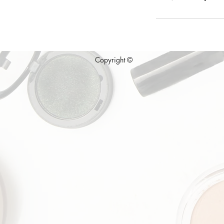
Copyright ©