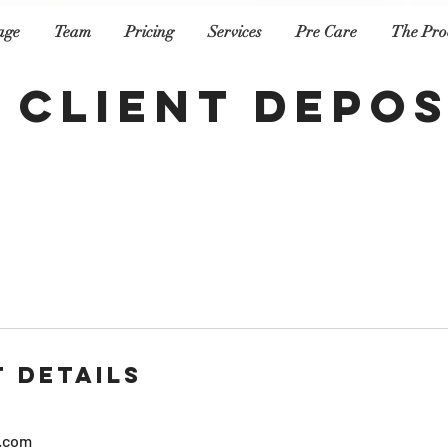
age
Team
Pricing
Services
Pre Care
The Pro
 Client Depos
 Details
.com